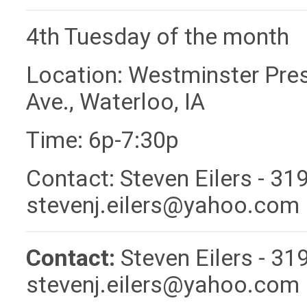
4th Tuesday of the month
Location: Westminster Pres
Ave., Waterloo, IA
Time: 6p-7:30p
Contact: Steven Eilers - 31
stevenj.eilers@yahoo.com
Contact:
Steven Eilers - 3
stevenj.eilers@yahoo.com