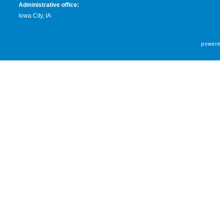
Administrative office:
Iowa City, IA
powere