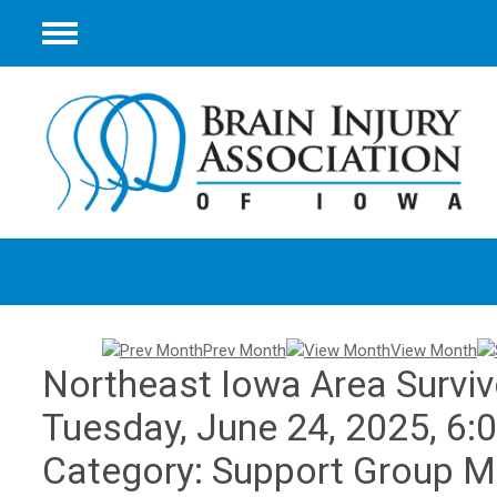
Menu
Prev Month
View Month
Northeast Iowa Area Surviv
Tuesday, June 24, 2025
,
6:
Category: Support Group M