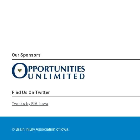
Our Sponsors
Find Us On Twitter
Tweets by BIA_Iowa
© Brain Injury Association of Iowa