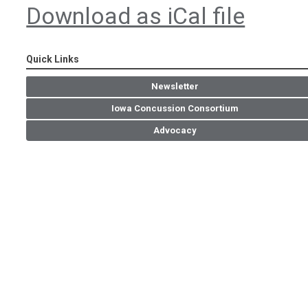
Download as iCal file
Quick Links
Newsletter
Iowa Concussion Consortium
Advocacy