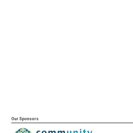
Our Sponsors