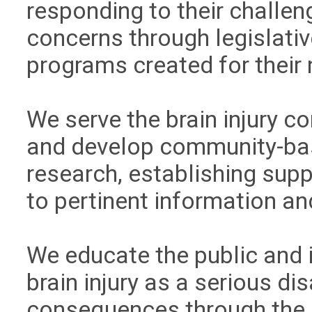
responding to their challen
concerns through legislativ
programs created for their
We serve the brain injury 
and develop community-bas
research, establishing sup
to pertinent information an
We educate the public and
brain injury as a serious dis
consequences through the 