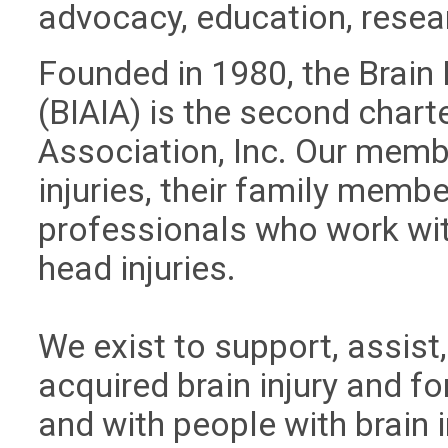
advocacy, education, resea
Founded in 1980, the Brain 
(BIAIA) is the second charte
Association, Inc. Our memb
injuries, their family membe
professionals who work wi
head injuries.
We exist to support, assist
acquired brain injury and fo
and with people with brain