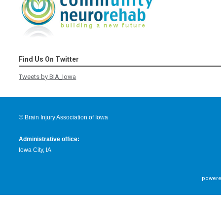
Find Us On Twitter
Tweets by BIA_Iowa
© Brain Injury Association of Iowa
Administrative office:
Iowa City, IA
powere