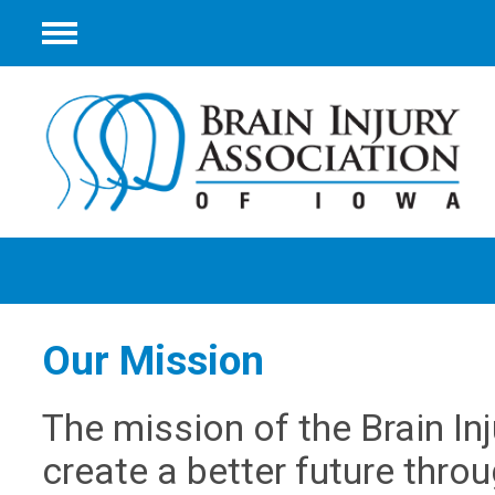
Menu
Our Mission
The mission of the Brain In
create a better future throu