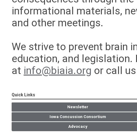
informational materials, n
and other meetings.
We strive to prevent brain 
education, and legislation.
at
info@biaia.org
or call u
Quick Links
Newsletter
Iowa Concussion Consortium
Advocacy